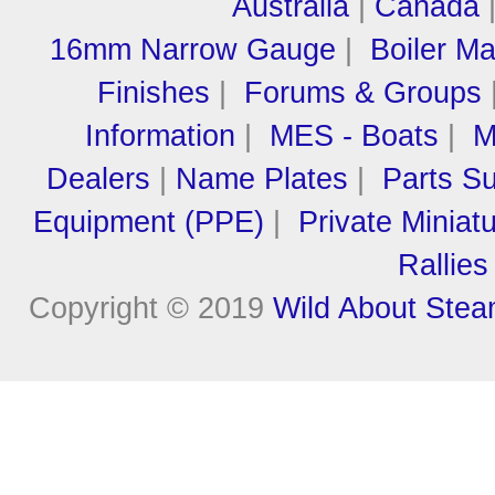
Australia
|
Canada
16mm Narrow Gauge
|
Boiler M
Finishes
|
Forums & Groups
Information
|
MES - Boats
|
M
Dealers
|
Name Plates
|
Parts Su
Equipment (PPE)
|
Private Miniat
Rallies
Copyright © 2019
Wild About Ste