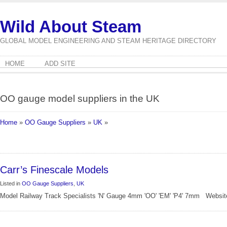
Wild About Steam
GLOBAL MODEL ENGINEERING AND STEAM HERITAGE DIRECTORY
HOME
ADD SITE
OO gauge model suppliers in the UK
Home
»
OO Gauge Suppliers
»
UK
»
Carr’s Finescale Models
Listed in
OO Gauge Suppliers
,
UK
Model Railway Track Specialists 'N' Gauge 4mm 'OO' 'EM' 'P4' 7mm Website: 