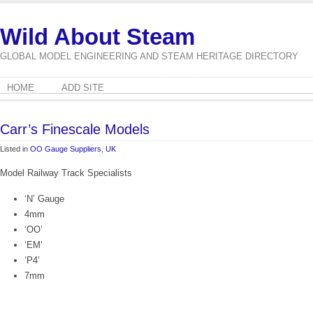
Wild About Steam
GLOBAL MODEL ENGINEERING AND STEAM HERITAGE DIRECTORY
HOME
ADD SITE
Carr’s Finescale Models
Listed in
OO Gauge Suppliers
,
UK
Model Railway Track Specialists
‘N’ Gauge
4mm
‘OO’
‘EM’
‘P4’
7mm