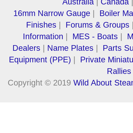
Australia
|
Canada
16mm Narrow Gauge
|
Boiler M
Finishes
|
Forums & Groups
Information
|
MES - Boats
|
M
Dealers
|
Name Plates
|
Parts Su
Equipment (PPE)
|
Private Miniat
Rallies
Copyright © 2019
Wild About Ste