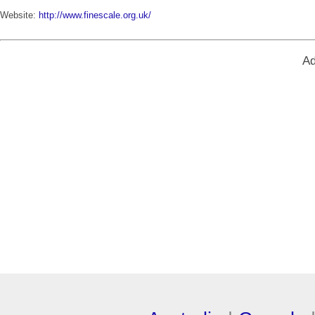
Website:
http://www.finescale.org.uk/
Ad