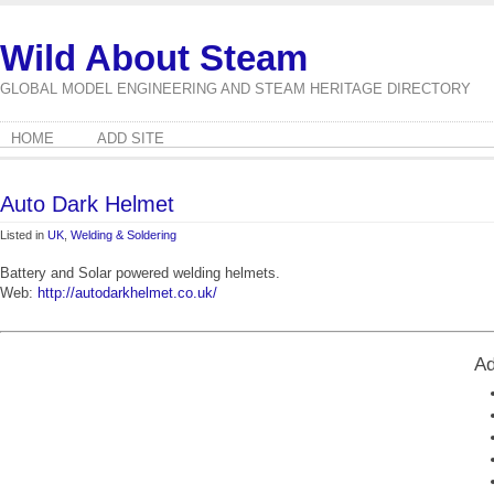
Wild About Steam
GLOBAL MODEL ENGINEERING AND STEAM HERITAGE DIRECTORY
HOME
ADD SITE
Auto Dark Helmet
Listed in
UK
,
Welding & Soldering
Battery and Solar powered welding helmets.
Web:
http://autodarkhelmet.co.uk/
Ad