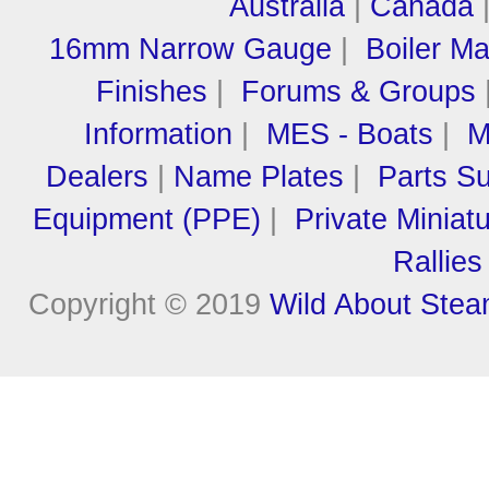
Australia
|
Canada
16mm Narrow Gauge
|
Boiler M
Finishes
|
Forums & Groups
Information
|
MES - Boats
|
M
Dealers
|
Name Plates
|
Parts Su
Equipment (PPE)
|
Private Miniat
Rallies
Copyright © 2019
Wild About Ste