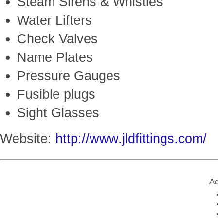
Steam Sirens & Whistles
Water Lifters
Check Valves
Name Plates
Pressure Gauges
Fusible plugs
Sight Glasses
Website:
http://www.jldfittings.com/
Ad