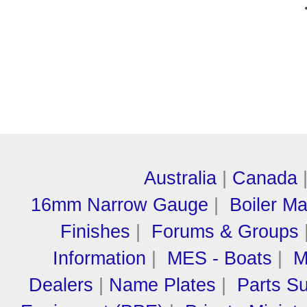
Australia
|
Canada
16mm Narrow Gauge
|
Boiler M
Finishes
|
Forums & Groups
Information
|
MES - Boats
|
M
Dealers
|
Name Plates
|
Parts Su