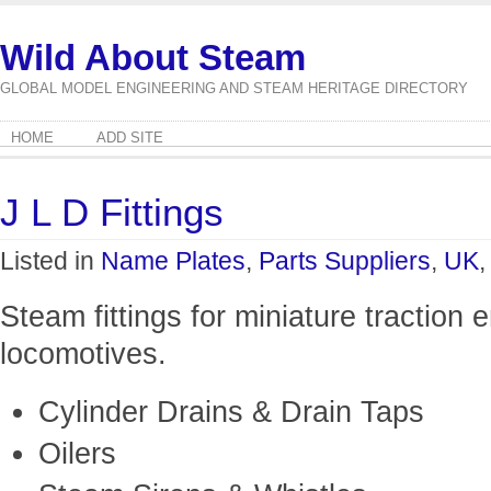
Wild About Steam
GLOBAL MODEL ENGINEERING AND STEAM HERITAGE DIRECTORY
HOME
ADD SITE
J L D Fittings
Listed in
Name Plates
,
Parts Suppliers
,
UK
Steam fittings for miniature traction 
locomotives.
Cylinder Drains & Drain Taps
Oilers