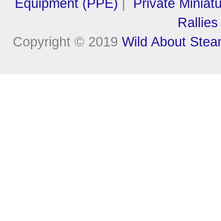
Equipment (PPE)
|
Private Miniat
Rallies
Copyright © 2019
Wild About Ste