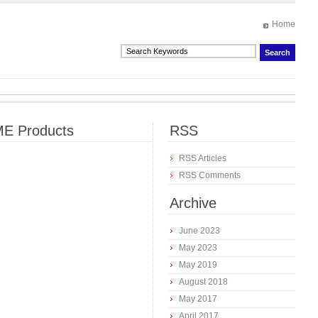
Home
E Products
RSS
RSS Articles
RSS Comments
Archive
June 2023
May 2023
May 2019
August 2018
May 2017
April 2017