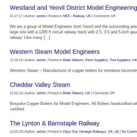
Westland and Yeovil District Model Engineering
on
01.27.17 | Author:
admin
| Posted in
MES - Railway
,
UK
|
Comments Off
Westland
We are a group of Model Engineers from Yeovil and the surrounding ar
and
large site with a 1200 ft circuit railway track with 2.5, 3.5 and 5-inch 
Yeovil
railway’ Like many […]
District
Model
Engineering
Western Steam Model Engineers
Society
12.18.16 | Author:
admin
| Posted in
Boiler Makers
,
Parts Suppliers
,
Tool Suppliers
,
UK
Westerm Steam – Manufacturer of copper boilers for miniature locomoti
Cheddar Valley Steam
on
12.02.16 | Author:
admin
| Posted in
Boiler Makers
,
UK
|
Comments Off
Cheddar
Bespoke Copper Boilers for Model Engineers. All Boilers handcrafted with
Valley
certified.
Steam
The Lynton & Barnstaple Railway
10.02.16 | Author:
admin
| Posted in
Days Out
,
Heritage Railways
,
UK
,
UK
|
No Comme