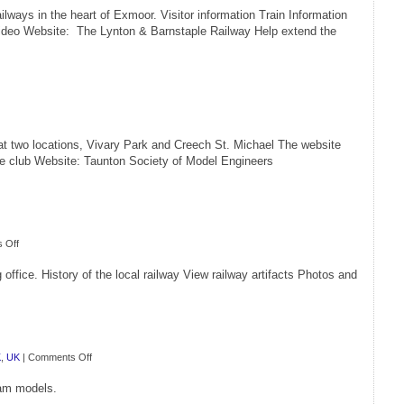
ilways in the heart of Exmoor. Visitor information Train Information
ideo Website: The Lynton & Barnstaple Railway Help extend the
t two locations, Vivary Park and Creech St. Michael The website
the club Website: Taunton Society of Model Engineers
on
 Off
Sandford
office. History of the local railway View railway artifacts Photos and
Station
Railway
Heritage
Centre
on
K
,
UK
|
Comments Off
GS
eam models.
Model