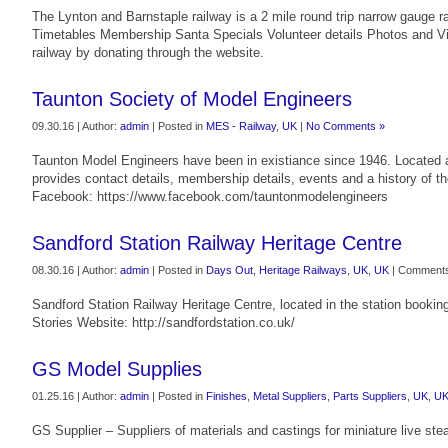
The Lynton and Barnstaple railway is a 2 mile round trip narrow gauge ra
Timetables Membership Santa Specials Volunteer details Photos and V
railway by donating through the website.
Taunton Society of Model Engineers
09.30.16 | Author:
admin
| Posted in
MES - Railway
,
UK
|
No Comments »
Taunton Model Engineers have been in existiance since 1946. Located a
provides contact details, membership details, events and a history of 
Facebook: https://www.facebook.com/tauntonmodelengineers
Sandford Station Railway Heritage Centre
08.30.16 | Author:
admin
| Posted in
Days Out
,
Heritage Railways
,
UK
,
UK
|
Comments
Sandford Station Railway Heritage Centre, located in the station booking 
Stories Website: http://sandfordstation.co.uk/
GS Model Supplies
01.25.16 | Author:
admin
| Posted in
Finishes
,
Metal Suppliers
,
Parts Suppliers
,
UK
,
U
GS Supplier – Suppliers of materials and castings for miniature live st