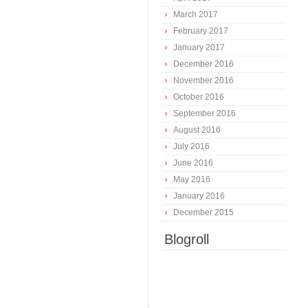
March 2017
February 2017
January 2017
December 2016
November 2016
October 2016
September 2016
August 2016
July 2016
June 2016
May 2016
January 2016
December 2015
Blogroll