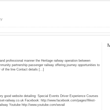
RY
M
e and professional manner the Heritage railway operation between
mmunity partnership passenger railway offering journey opportunities to
of the line Contact details […]
ery good website detailing: Special Events Driver Experience Courses
rset-railway.co.uk Facebook: http://www.facebook.com/pages/West-
ilway Youtube http://www.youtube.com/wsrail