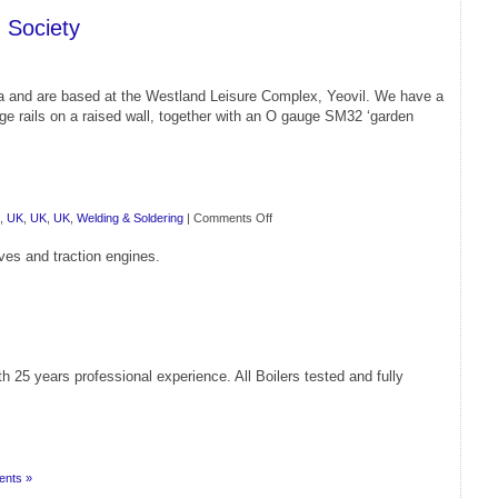
 Society
ea and are based at the Westland Leisure Complex, Yeovil. We have a
gauge rails on a raised wall, together with an O gauge SM32 ‘garden
on
,
UK
,
UK
,
UK
,
Welding & Soldering
|
Comments Off
Western
ves and traction engines.
Steam
Model
Engineers
 25 years professional experience. All Boilers tested and fully
nts »