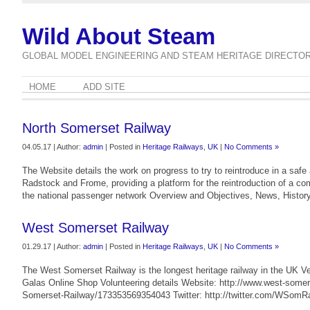
Wild About Steam
GLOBAL MODEL ENGINEERING AND STEAM HERITAGE DIRECTO
HOME
ADD SITE
North Somerset Railway
04.05.17 | Author:
admin
| Posted in
Heritage Railways
,
UK
|
No Comments »
The Website details the work on progress to try to reintroduce in a saf
Radstock and Frome, providing a platform for the reintroduction of a co
the national passenger network Overview and Objectives, News, History 
West Somerset Railway
01.29.17 | Author:
admin
| Posted in
Heritage Railways
,
UK
|
No Comments »
The West Somerset Railway is the longest heritage railway in the UK V
Galas Online Shop Volunteering details Website: http://www.west-some
Somerset-Railway/173353569354043 Twitter: http://twitter.com/WSomRa