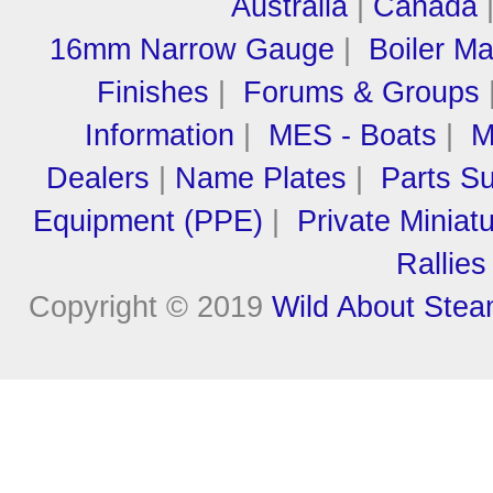
Australia
|
Canada
16mm Narrow Gauge
|
Boiler M
Finishes
|
Forums & Groups
Information
|
MES - Boats
|
M
Dealers
|
Name Plates
|
Parts Su
Equipment (PPE)
|
Private Miniat
Rallies
Copyright © 2019
Wild About Ste