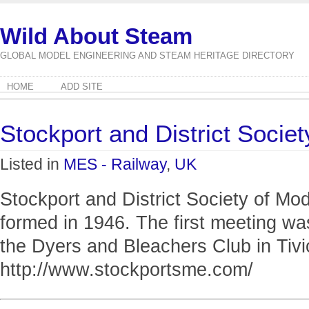
Wild About Steam
GLOBAL MODEL ENGINEERING AND STEAM HERITAGE DIRECTORY
HOME
ADD SITE
Stockport and District Socie
Listed in
MES - Railway
,
UK
Stockport and District Society of M
formed in 1946. The first meeting wa
the Dyers and Bleachers Club in Tivi
http://www.stockportsme.com/